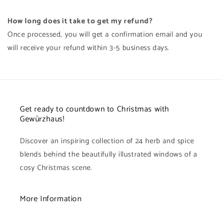
How long does it take to get my refund?
Once processed, you will get a confirmation email and you
will receive your refund within 3-5 business days.
Get ready to countdown to Christmas with
Gewürzhaus!
Discover an inspiring collection of 24 herb and spice
blends behind the beautifully illustrated windows of a
cosy Christmas scene.
More Information