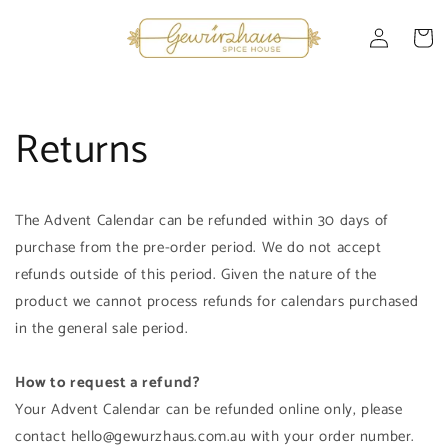
Skip to
Log
content
Cart
in
Returns
The Advent Calendar can be refunded within 30 days of
purchase from the pre-order period. We do not accept
refunds outside of this period. Given the nature of the
product we cannot process refunds for calendars purchased
in the general sale period.
How to request a refund?
Your Advent Calendar can be refunded online only, please
contact hello@gewurzhaus.com.au with your order number.